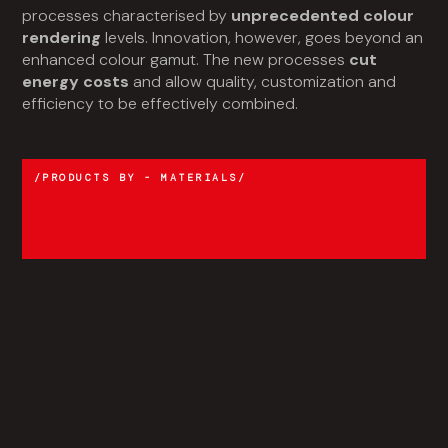
processes characterised by
unprecedented colour
rendering
levels. Innovation, however, goes beyond an
enhanced colour gamut. The new processes
cut
energy costs
and allow quality, customization and
efficiency to be effectively combined.
PRODUCTS BY - MATERIALS