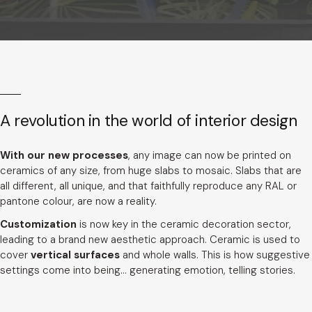
A revolution in the world of interior design
With our new processes
, any image can now be printed on
ceramics of any size, from huge slabs to mosaic. Slabs that are
all different, all unique, and that faithfully reproduce any RAL or
pantone colour, are now a reality.
Customization
is now key in the ceramic decoration sector,
leading to a brand new aesthetic approach. Ceramic is used to
cover
vertical surfaces
and whole walls. This is how suggestive
settings come into being... generating emotion, telling stories.