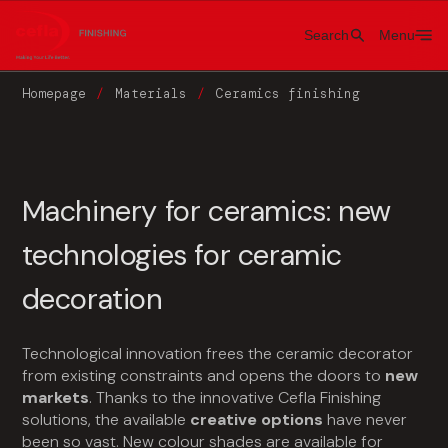
Search
Menu
Homepage
Materials
Ceramics finishing
Machinery for ceramics: new
technologies for ceramic
decoration
Technological innovation frees the ceramic decorator
from existing constraints and opens the doors to
new
markets
. Thanks to the innovative Cefla Finishing
solutions, the available
creative options
have never
been so vast. New colour shades are available for