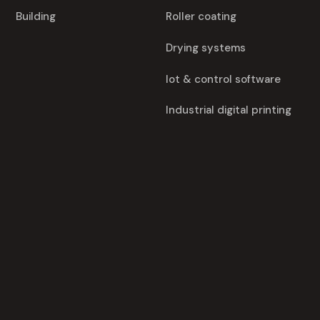
Building
Roller coating
Drying systems
Iot & control software
Industrial digital printing