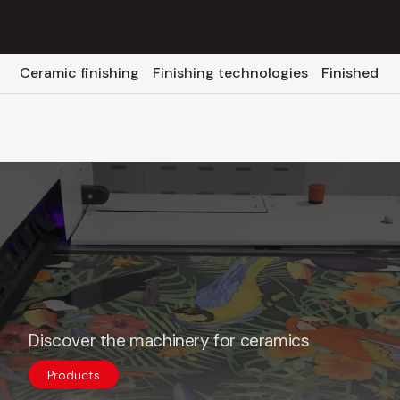
Ceramic finishing
Finishing technologies
Finished p
Discover the machinery for ceramics
Products