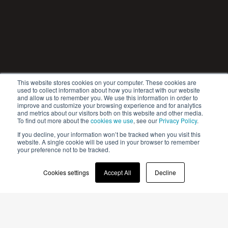
This website stores cookies on your computer. These cookies are
used to collect information about how you interact with our website
and allow us to remember you. We use this information in order to
improve and customize your browsing experience and for analytics
and metrics about our visitors both on this website and other media.
To find out more about the
cookies we use
, see our
Privacy Policy
.
If you decline, your information won’t be tracked when you visit this
website. A single cookie will be used in your browser to remember
your preference not to be tracked.
Cookies settings
Accept All
Decline