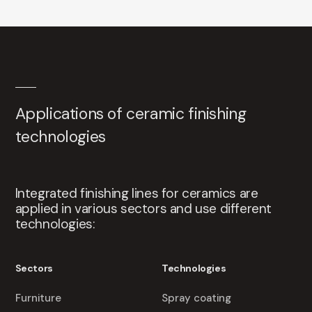
Applications of ceramic finishing
technologies
Integrated finishing lines for ceramics are
applied in various sectors and use different
technologies:
Sectors
Technologies
Furniture
Spray coating