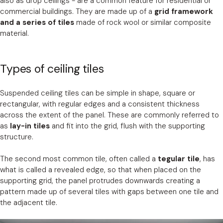
also as drop ceilings - are a common feature for residential or
commercial buildings. They are made up of a
grid framework
and a series of tiles
made of rock wool or similar composite
material.
Types of ceiling tiles
Suspended ceiling tiles can be simple in shape, square or
rectangular, with regular edges and a consistent thickness
across the extent of the panel. These are commonly referred to
as
lay-in tiles
and fit into the grid, flush with the supporting
structure.
The second most common tile, often called a
tegular tile
, has
what is called a revealed edge, so that when placed on the
supporting grid, the panel protrudes downwards creating a
pattern made up of several tiles with gaps between one tile and
the adjacent tile.