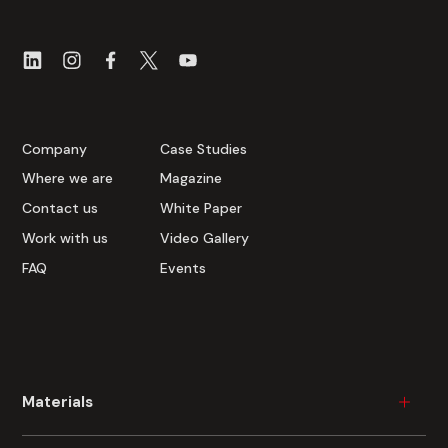
Company
Case Studies
Where we are
Magazine
Contact us
White Paper
Work with us
Video Gallery
FAQ
Events
Materials