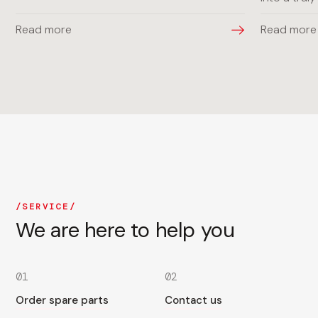
Read more
Read more
SERVICE
We are here to help you
01
02
Order spare parts
Contact us