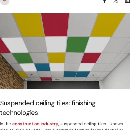
Suspended ceiling tiles: finishing
technologies
In the
construction industry
, suspended ceiling tiles - known