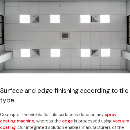
Surface and edge finishing according to tile
type
Coating of the visible flat tile surface is done on any
spray
coating machine
, whereas the
edge
is processed using
vacuum
coating
. Our integrated solution enables manufacturers of the