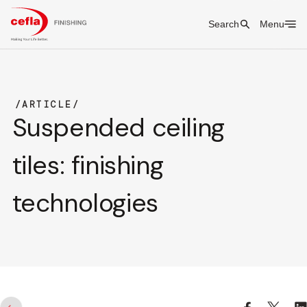
Search
Menu
ARTICLE
Suspended ceiling
tiles: finishing
technologies