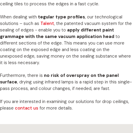
ceiling tiles to process the edges in a fast cycle.
When dealing with
tegular type profiles
, our technological
solutions – such as
Talent
, the patented vacuum system for the
sealing of edges - enable you to
apply different paint
grammage with the same vacuum application head
to
different sections of the edge. This means you can use more
coating on the exposed edge and less coating on the
unexposed edge, saving money on the sealing substance where
it is less necessary.
Furthermore, there is
no risk of overspray on the panel
surface
, drying using infrared lamps is a rapid step in this single-
pass process, and colour changes, if needed, are fast.
If you are interested in examining our solutions for drop ceilings,
please
contact us
for more details.