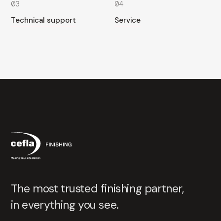
03
04
Technical support
Service
The most trusted finishing partner,
in everything you see.