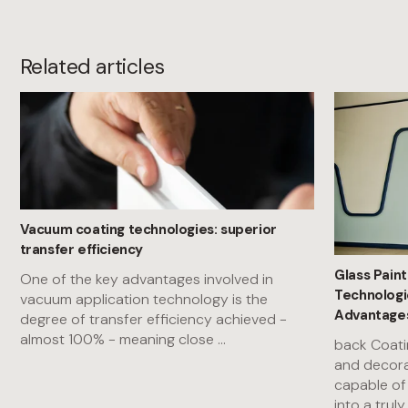
Related articles
Vacuum coating technologies: superior
transfer efficiency
Glass Paint
One of the key advantages involved in
Technologi
vacuum application technology is the
Advantages
degree of transfer efficiency achieved -
almost 100% - meaning close
...
back Coati
and decora
capable of
into a trul