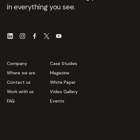
in everything you see.
Company
Case Studies
Where we are
Magazine
Contact us
White Paper
Work with us
Video Gallery
FAQ
Events