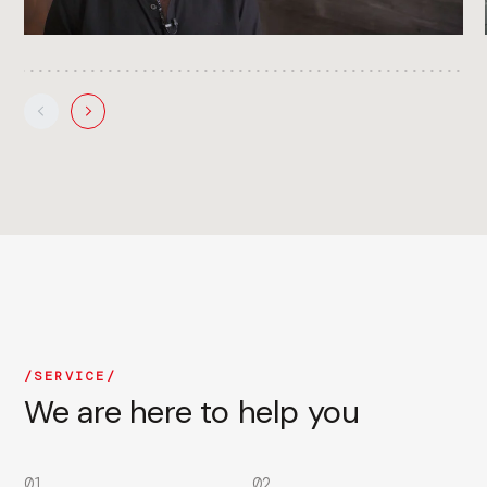
SERVICE
We are here to help you
01
02