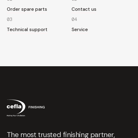
Order spare parts
Contact us
03
04
Technical support
Service
The most trusted finishing partner,