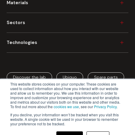
Materials
Wood
Sectors
Plastic
Ceramic
Furniture
Technologies
Metal
Durable Consumer Goods
Glass
Building
Industrial Painting
Fibre Cement
Automotive
Industrial Digital Printing
Cardboard
Aerospace
Discover the lab
Ubiquo
Spare parts
Spray Coating
Mineral Fibre
This website stores cookies on your computer. These cookies are
Cardboard / Packaging
Roller Coating
used to collect information about how you interact with our website
and allow us to remember you. We use this information in order to
Edge Coating
improve and customize your browsing experience and for analytics
and metrics about our visitors both on this website and other media.
Vacuum Coating
To find out more about the
cookies we use
, see our
Privacy Policy
.
Cefla s.c. - Codice Fiscale e Iscrizione Registro Imprese n.
Curtain Coating
If you decline, your information won’t be tracked when you visit this
website. A single cookie will be used in your browser to remember
00293150371 - Partita IVA/VAT n. IT 00499791200
Drying Systems
your preference not to be tracked.
Privacy Policy
Cookie Policy
Veneering