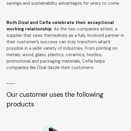
savings and sustainability advantages for years to come.
Both Dizal and Cefla celebrate their exceptional
working relationship
. As the two companies attest, a
supplier that sees themselves as a fully involved partner in
their customer’s success can truly transform what’s
possible in a wide variety of industries. From printing on
metals, wood, glass, plastics, ceramics, textiles,
promotional and packaging materials, Cefla helps
companies like Dizal dazzle their customers.
Our customer uses the following
products