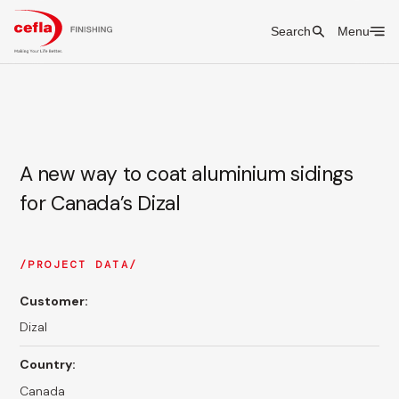
Search
Menu
A new way to coat aluminium sidings
for Canada’s Dizal
PROJECT DATA
Customer:
Dizal
Country:
Canada