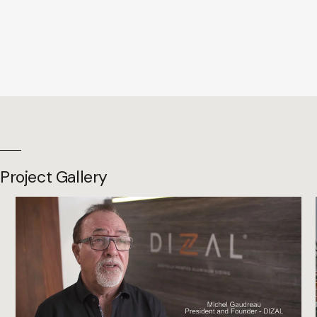
Project Gallery