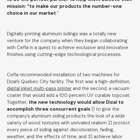
mission: “to make our products the number-one
choice in our market
.”
Digitally printing aluminum sidings was a totally new
venture for the company when they began collaborating
with Cefla in a quest to achieve exclusive and innovative
finishes using cutting-edge technological processes.
Cefla recommended installation of two machines for
Dizal’s Quebec City facility. The first was a high-definition,
digital inkjet multi-pass printer
and the second, a vacuum
coater that would add a 100 percent UV curable topcoat.
Together,
the new technology would allow Dizal to
accomplish three concurrent goals
1) to give the
company’s aluminum siding products the look of a wide
variety of wood textures with unrivaled realism 2) protect
every piece of siding against discoloration, fading,
weather, and the effects of time, and 3) achieve labor