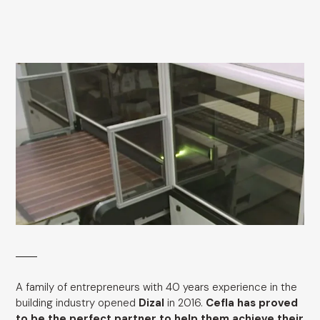
A family of entrepreneurs with 40 years experience in the
building industry opened
Dizal
in 2016.
Cefla has proved
to be the perfect partner to help them achieve their