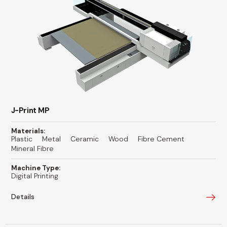
J-Print MP
Materials:
Plastic
Metal
Ceramic
Wood
Fibre Cement
Mineral Fibre
Machine Type:
Digital Printing
Details