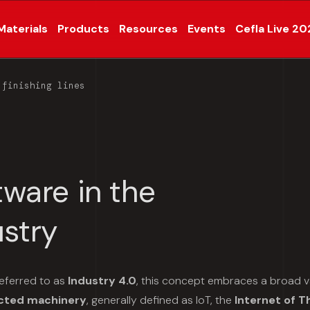
Materials
Products
Resources
Events
Cefla Live 20
 finishing lines
tware in the
stry
eferred to as
Industry 4.0
, this concept embraces a broad v
cted machinery
, generally defined as IoT, the
Internet of T