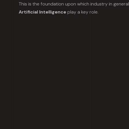
This is the foundation upon which industry in genera
Artificial Intelligence
play a key role.