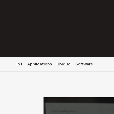
IoT
Applications
Ubiquo
Software