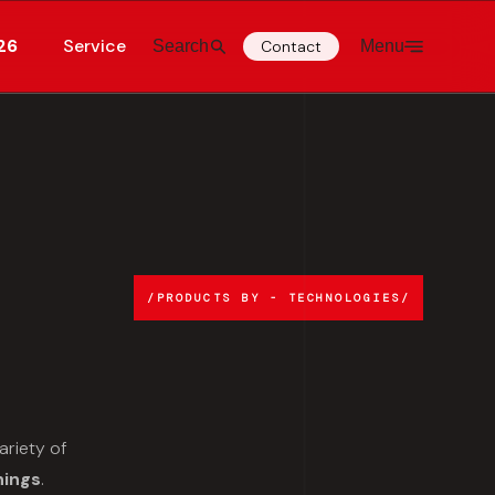
26
Service
Search
Contact
Menu
PRODUCTS BY - TECHNOLOGIES
ariety of
hings
.