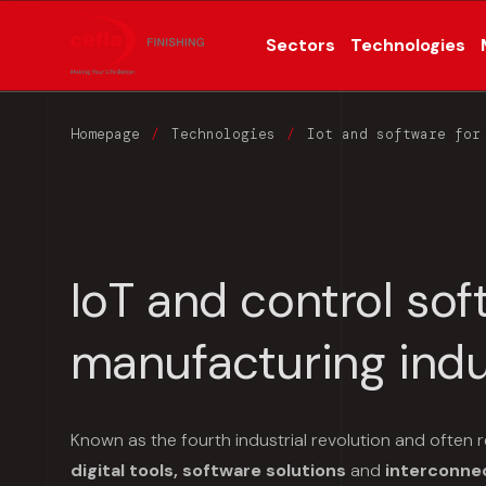
Sectors
Technologies
Homepage
Technologies
Iot and software for
IoT and control sof
manufacturing indu
Known as the fourth industrial revolution and often r
digital tools, software solutions
and
interconne