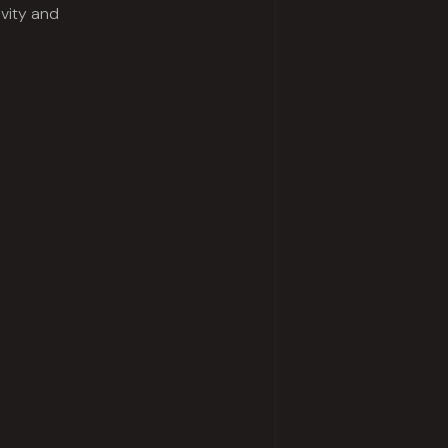
ivity and