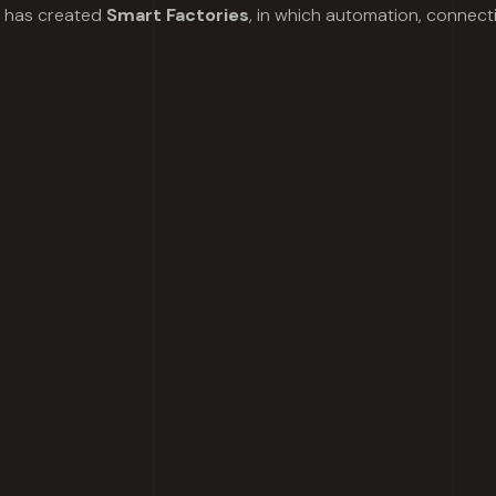
l has created
Smart Factories
, in which automation, connect