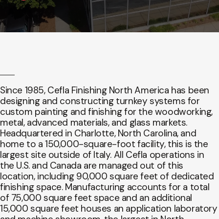
Since 1985, Cefla Finishing North America has been
designing and constructing turnkey systems for
custom painting and finishing for the woodworking,
metal, advanced materials, and glass markets.
Headquartered in Charlotte, North Carolina, and
home to a 150,000-square-foot facility, this is the
largest site outside of Italy. All Cefla operations in
the U.S. and Canada are managed out of this
location, including 90,000 square feet of dedicated
finishing space. Manufacturing accounts for a total
of 75,000 square feet space and an additional
15,000 square feet houses an application laboratory