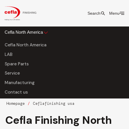
Search
Menu
Cefla North America
Cefla North America
LAB
Spare Parts
Service
Manufacturing
Contact us
Homepage
Ceflafinishing usa
Cefla Finishing North