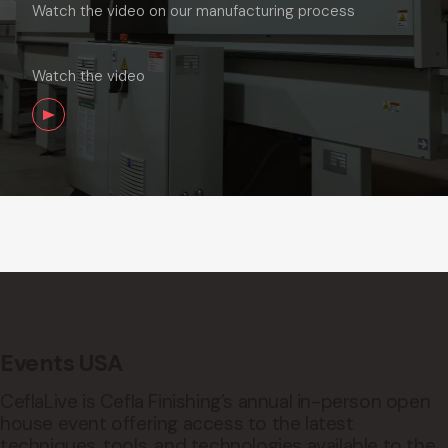
Watch the video on our manufacturing process
Watch the video
Events USA
CeflaLive is Cefla Finishing’s annual in-person open
house event offering access to the latest
techniques, tools, and technologies available to the