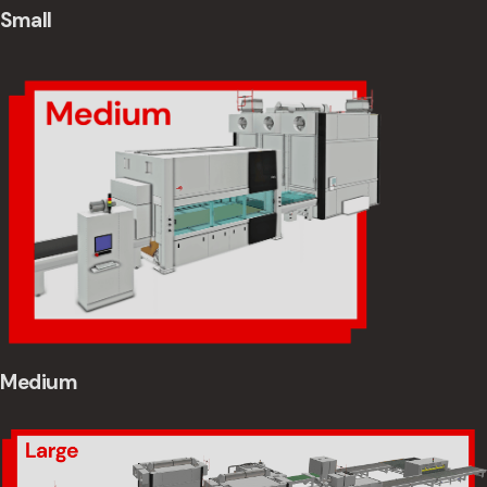
Small
Medium