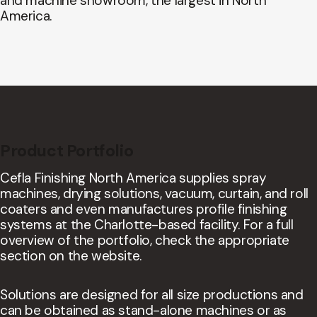
and machine showroom, the largest in North
America.
Product Portfolio
Cefla Finishing North America supplies spray
machines, drying solutions, vacuum, curtain, and roll
coaters and even manufactures profile finishing
systems at the Charlotte-based facility. For a full
overview of the portfolio, check the appropriate
section on the website.
Solutions are designed for all size productions and
can be obtained as stand-alone machines or as