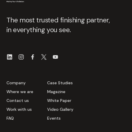
The most trusted finishing partner,
in everything you see.
Company
Case Studies
Where we are
Magazine
Contact us
White Paper
Work with us
Video Gallery
FAQ
Events