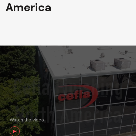
America
Watch the video