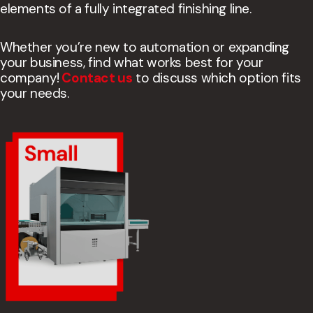
elements of a fully integrated finishing line.
Whether you’re new to automation or expanding
your business, find what works best for your
company!
Contact us
to discuss which option fits
your needs.