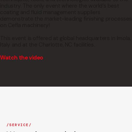
industry. The only event where the world’s best
coating and fluid management suppliers
demonstrate the market-leading finishing processe
on Cefla machinery!
This event is offered at global headquarters in Imola,
Italy and at the Charlotte, NC facilities.
Watch the video
SERVICE