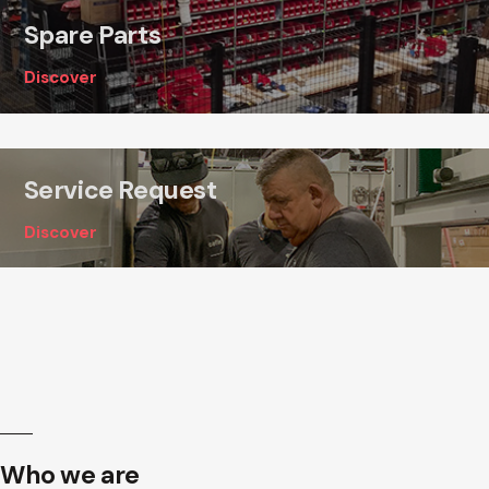
Spare Parts
Discover
Service Request
Discover
Who we are