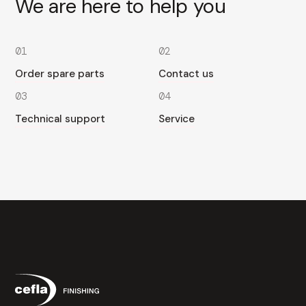
We are here to help you
01
02
Order spare parts
Contact us
03
04
Technical support
Service