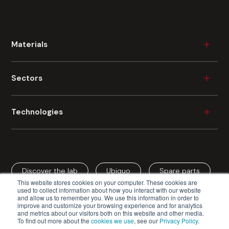
Materials
Wood
Sectors
Plastic
Ceramic
Furniture
Technologies
Metal
Durable Consumer Goods
Glass
Building
Industrial Painting
Fibre Cement
Automotive
Industrial Digital Printing
Cardboard
Aerospace
Discover the lab
Ubiquo
Spare parts
Spray Coating
Mineral Fibre
This website stores cookies on your computer. These cookies are
Cardboard / Packaging
Roller Coating
used to collect information about how you interact with our website
and allow us to remember you. We use this information in order to
Edge Coating
improve and customize your browsing experience and for analytics
and metrics about our visitors both on this website and other media.
Vacuum Coating
To find out more about the
cookies we use
, see our
Privacy Policy
.