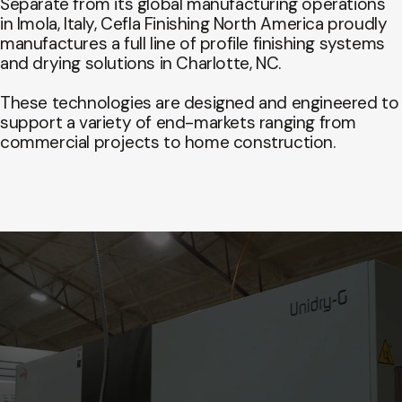
Separate from its global manufacturing operations
in Imola, Italy, Cefla Finishing North America proudly
manufactures a full line of profile finishing systems
and drying solutions in Charlotte, NC.
These technologies are designed and engineered to
support a variety of end-markets ranging from
commercial projects to home construction.