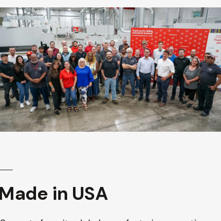
Made in USA