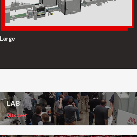
Large
LAB
Discover