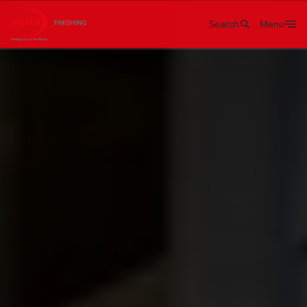
Search
Menu