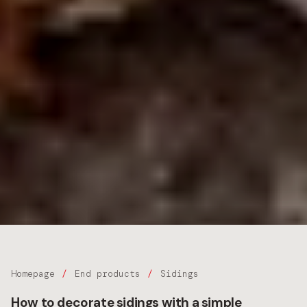
Homepage
End products
Sidings
How to decorate sidings with a simple