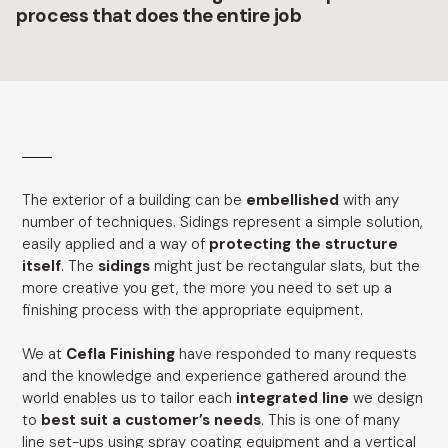
process that does the entire job
The exterior of a building can be
embellished
with any
number of techniques. Sidings represent a simple solution,
easily applied and a way of
protecting the structure
itself
. The
sidings
might just be rectangular slats, but the
more creative you get, the more you need to set up a
finishing process with the appropriate equipment.
We at
Cefla Finishing
have responded to many requests
and the knowledge and experience gathered around the
world enables us to tailor each
integrated line
we design
to
best suit a customer’s needs
. This is one of many
line set-ups using spray coating equipment and a vertical