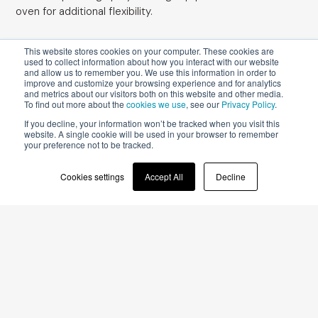
oven for additional flexibility.
This website stores cookies on your computer. These cookies are
used to collect information about how you interact with our website
and allow us to remember you. We use this information in order to
improve and customize your browsing experience and for analytics
and metrics about our visitors both on this website and other media.
To find out more about the
cookies we use
, see our
Privacy Policy
.
After initial surface coating at a rate of 90-100
If you decline, your information won’t be tracked when you visit this
website. A single cookie will be used in your browser to remember
g/sqm in a
spray coater
such as
Easy
, a
your preference not to be tracked.
pigmented, bi-component, water-based topcoat
can be applied before drying in a
vertical oven
Cookies settings
Accept All
Decline
Omnidry
for 45 min. at 60°C. Where required, the
grout lines, which add a special visual effect to a
decorative siding, can be coated in a darker tone
using an
anthropomorphic painting robot
iGiottoApp
. This coat of single-component, water-
based varnish can be applied at a rate of 35-40
g/sqm prior to a seven-minute
drying stage in
Aquadry
.