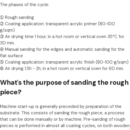
The phases of the cycle:
➀ Rough sanding
➁ Coating application: transparent acrylic primer (80-100
g/sqm)
➂ Air drying time 1 hour; in a hot room or vertical oven 35°C for
30 min.
➃ Manual sanding for the edges and automatic sanding for the
flat surface
➄ Coating application: transparent acrylic finish (80-100 g/sqm)
➅ Air drying 1.5h - 2h; in a hot room or vertical oven for 60 min.
What's the purpose of sanding the rough
piece?
Machine start-up is generally preceded by preparation of the
substrate. This consists of sanding the rough piece, a process
that can be done manually or by machine. Pre-sanding of rough
pieces is performed in almost all coating cycles, on both wooden