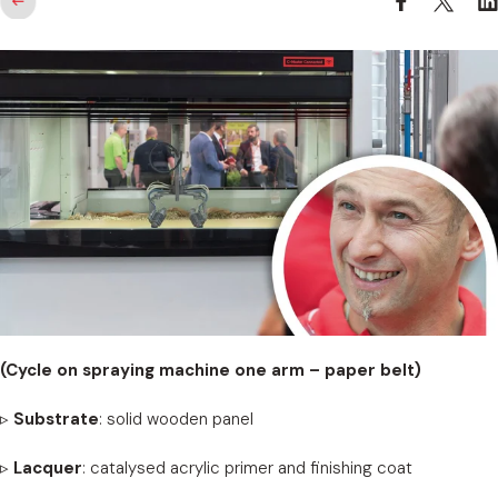
(Cycle on spraying machine one arm – paper belt)
▹
Substrate
: solid wooden panel
▹
Lacquer
: catalysed acrylic primer and finishing coat