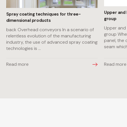
Upper and 
Spray coating techniques for three-
group
dimensional products
Upper and 
back Overhead conveyors In a scenario of
group When
relentless evolution of the manufacturing
panel, the 
industry, the use of advanced spray coating
seam whic
technologies is
...
Read more
Read more