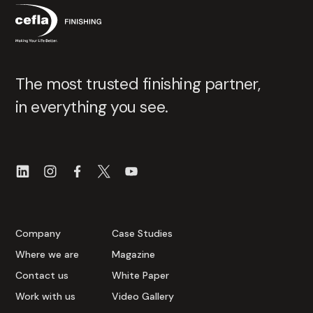
The most trusted finishing partner,
in everything you see.
Company
Case Studies
Where we are
Magazine
Contact us
White Paper
Work with us
Video Gallery