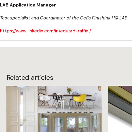
LAB Application Manager
Test specialist and Coordinator of the Cefla Finishing HQ LAB
https://www.linkedin.com/in/eduard-raffini/
Related articles