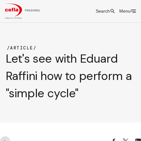
Search
Menu
ARTICLE
Let's see with Eduard
Raffini how to perform a
"simple cycle"