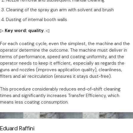
Nozzle removal and subsequent manual cleaning
Cleaning of the spray gun arm with solvent and brush
Dusting of internal booth walls
▷
Key word: quality
. ◁
For each coating cycle, even the simplest, the machine and the
operator determine the outcome. The machine must deliver in
terms of performance, speed and coating uniformity, and the
operator needs to keep it efficient, especially as regards the
guns and nozzles (improves application quality), cleanliness,
filters and air recirculation (ensures it stays dust-free).
This procedure considerably reduces end-of-shift cleaning
times and significantly increases Transfer Efficiency, which
means less coating consumption.
Eduard Raffini