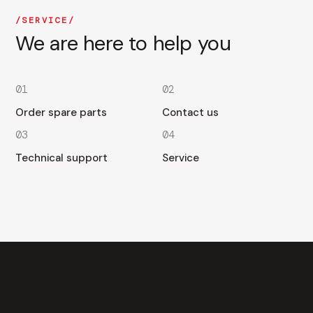
SERVICE
We are here to help you
01
02
Order spare parts
Contact us
03
04
Technical support
Service