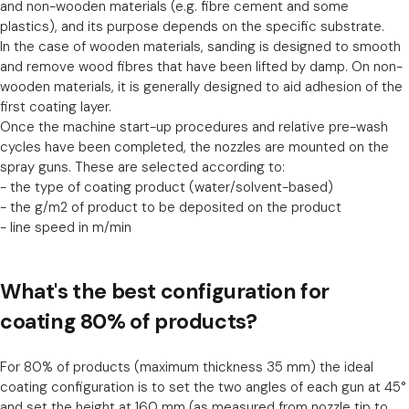
and non-wooden materials (e.g. fibre cement and some
plastics), and its purpose depends on the specific substrate.
In the case of wooden materials, sanding is designed to smooth
and remove wood fibres that have been lifted by damp. On non-
wooden materials, it is generally designed to aid adhesion of the
first coating layer.
Once the machine start-up procedures and relative pre-wash
cycles have been completed, the nozzles are mounted on the
spray guns. These are selected according to:
- the type of coating product (water/solvent-based)
- the g/m2 of product to be deposited on the product
- line speed in m/min
What's the best configuration for
coating 80% of products?
For 80% of products (maximum thickness 35 mm) the ideal
coating configuration is to set the two angles of each gun at 45°
and set the height at 160 mm (as measured from nozzle tip to