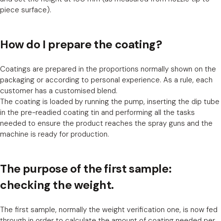
piece surface).
How do I prepare the coating?
Coatings are prepared in the proportions normally shown on the
packaging or according to personal experience. As a rule, each
customer has a customised blend.
The coating is loaded by running the pump, inserting the dip tube
in the pre-readied coating tin and performing all the tasks
needed to ensure the product reaches the spray guns and the
machine is ready for production.
The purpose of the first sample:
checking the weight.
The first sample, normally the weight verification one, is now fed
through in order to calculate the amount of coating needed per