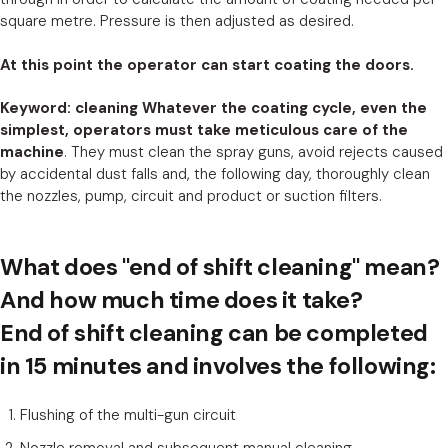
square metre. Pressure is then adjusted as desired.
At this point the operator can start coating the doors.
Keyword: cleaning Whatever the coating cycle, even the
simplest, operators must take meticulous care of the
machine
. They must clean the spray guns, avoid rejects caused
by accidental dust falls and, the following day, thoroughly clean
the nozzles, pump, circuit and product or suction filters.
What does "end of shift cleaning" mean?
And how much time does it take?
End of shift cleaning can be completed
in 15 minutes and involves the following:
Flushing of the multi-gun circuit