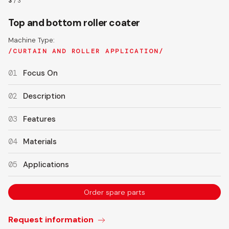
3
/
3
Top and bottom roller coater
Machine Type:
CURTAIN AND ROLLER APPLICATION
01
Focus On
02
Description
03
Features
04
Materials
05
Applications
Order spare parts
Request information