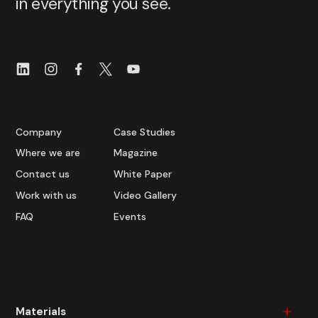
in everything you see.
Company
Case Studies
Where we are
Magazine
Contact us
White Paper
Work with us
Video Gallery
FAQ
Events
Materials