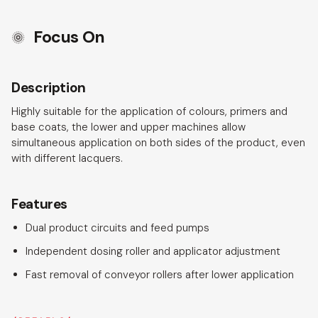
Focus On
Description
Highly suitable for the application of colours, primers and
base coats, the lower and upper machines allow
simultaneous application on both sides of the product, even
with different lacquers.
Features
Dual product circuits and feed pumps
Independent dosing roller and applicator adjustment
Fast removal of conveyor rollers after lower application