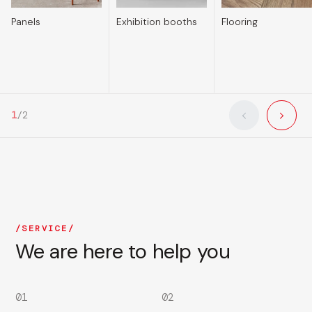
Panels
Exhibition booths
Flooring
1
/
2
SERVICE
We are here to help you
01
02