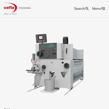
Search
Menu