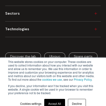
Wood
Sectors
Plastic
Ceramic
Furniture
Technologies
Metal
Durable Consumer Goods
Glass
Building
Industrial Painting
Fibre Cement
Automotive
Industrial Digital Printing
Cardboard
Aerospace
Discover the lab
Ubiquo
Spare parts
Spray Coating
Mineral Fibre
This website stores cookies on your computer. These cookies are
Cardboard / Packaging
Roller Coating
used to collect information about how you interact with our website
and allow us to remember you. We use this information in order to
Edge Coating
improve and customize your browsing experience and for analytics
and metrics about our visitors both on this website and other media.
Vacuum Coating
To find out more about the
cookies we use
, see our
Privacy Policy
.
Cefla s.c. - Codice Fiscale e Iscrizione Registro Imprese n.
Curtain Coating
If you decline, your information won’t be tracked when you visit this
website. A single cookie will be used in your browser to remember
00293150371 - Partita IVA/VAT n. IT 00499791200
Drying Systems
your preference not to be tracked.
Privacy Policy
Cookie Policy
Veneering
Cookies settings
Accept All
Decline
General Terms and Conditions of Sale
© 2026 | Cefla Finishing