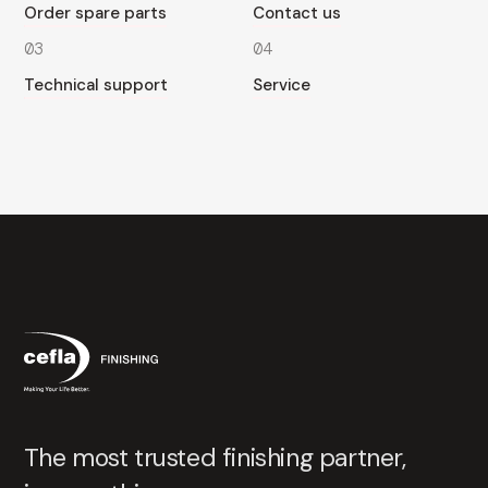
Order spare parts
Contact us
03
04
Technical support
Service
The most trusted finishing partner,