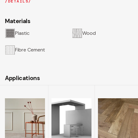
DETAILS
Materials
Plastic
Wood
Fibre Cement
Applications