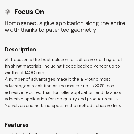
Focus On
Homogeneous glue application along the entire
width thanks to patented geometry
Description
Slat coater is the best solution for adhesive coating of all
finishing materials, including fleece backed veneer up to
widths of 1400 mm.
A number of advantages make it the all-round most
advantageous solution on the market: up to 30% less
adhesive required than for roller application, and flawless
adhesive application for top quality end product results.
No valves and no blind spots in the melted adhesive line.
Features