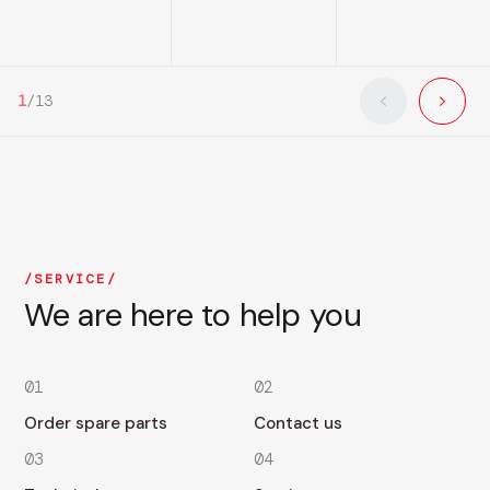
1
/
13
SERVICE
We are here to help you
01
02
Order spare parts
Contact us
03
04