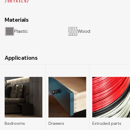
DETAILS
Materials
Plastic
Wood
Applications
Bedrooms
Drawers
Extruded parts