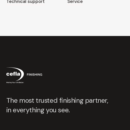
Technical support
Service
The most trusted finishing partner,
in everything you see.