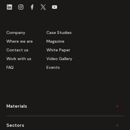
Company
Case Studies
Where we are
Magazine
Contact us
White Paper
Work with us
Video Gallery
FAQ
Events
Materials
Wood
Sectors