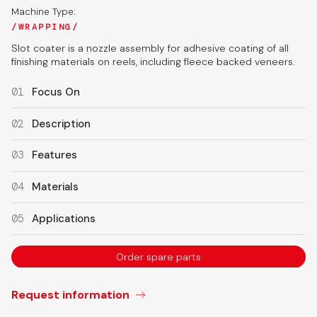
Machine Type:
WRAPPING
Slot coater is a nozzle assembly for adhesive coating of all
finishing materials on reels, including fleece backed veneers.
01
Focus On
02
Description
03
Features
04
Materials
05
Applications
Order spare parts
Request information