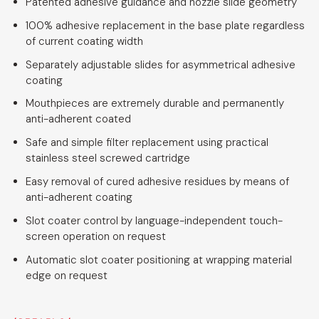
Patented adhesive guidance and nozzle slide geometry
100% adhesive replacement in the base plate regardless
of current coating width
Separately adjustable slides for asymmetrical adhesive
coating
Mouthpieces are extremely durable and permanently
anti-adherent coated
Safe and simple filter replacement using practical
stainless steel screwed cartridge
Easy removal of cured adhesive residues by means of
anti-adherent coating
Slot coater control by language-independent touch-
screen operation on request
Automatic slot coater positioning at wrapping material
edge on request