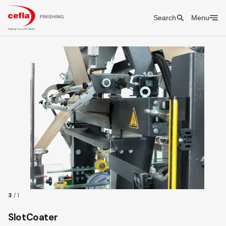
Search
Menu
3
/
1
SlotCoater