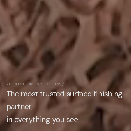
FINISHING SOLUTIONS
The most trusted surface finishing
partner,
in everything you see