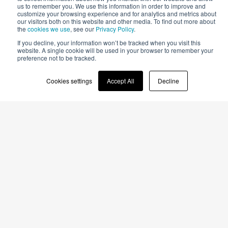
us to remember you. We use this information in order to improve and
customize your browsing experience and for analytics and metrics about
our visitors both on this website and other media. To find out more about
the
cookies we use
, see our
Privacy Policy
.
Just look around you.
If you decline, your information won’t be tracked when you visit this
website. A single cookie will be used in your browser to remember your
preference not to be tracked.
That’s all you have to do to see
Cookies settings
Accept All
Decline
the results of our work
Many of the surfaces around you were made with Cefla Finishing
machines. They are all around the places where you live or work,
used as object coatings or parts of your car.