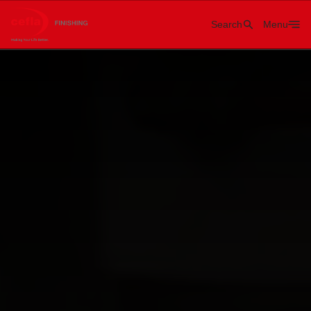
Search
Menu