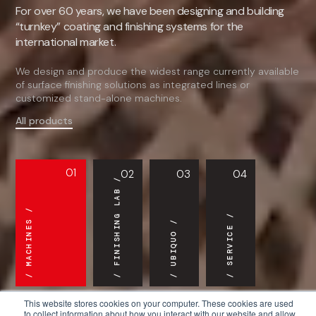
For over 60 years, we have been designing and building
“turnkey” coating and finishing systems for the
international market.
We design and produce the widest range currently available
of surface finishing solutions as integrated lines or
customized stand-alone machines.
All products
01
02
03
04
FINISHING LAB
MACHINES
SERVICE
UBIQUO
This website stores cookies on your computer. These cookies are used
to collect information about how you interact with our website and allow