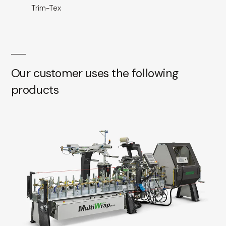
Trim-Tex
Our customer uses the following
products