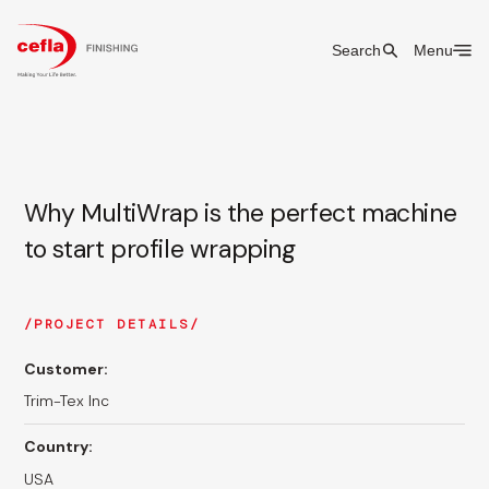
Search
Menu
Why MultiWrap is the perfect machine
to start profile wrapping
PROJECT DETAILS
Customer:
Trim-Tex Inc
Country:
USA