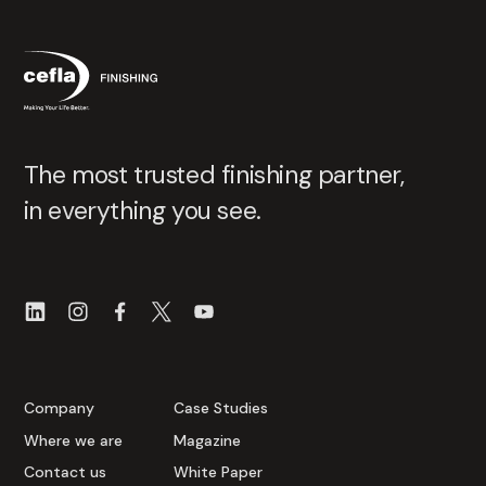
The most trusted finishing partner,
in everything you see.
Company
Case Studies
Where we are
Magazine
Contact us
White Paper