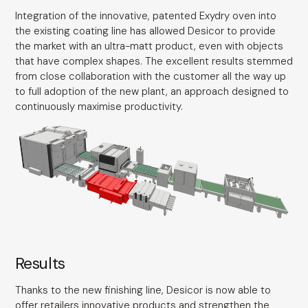
Integration of the innovative, patented Exydry oven into
the existing coating line has allowed Desicor to provide
the market with an ultra-matt product, even with objects
that have complex shapes. The excellent results stemmed
from close collaboration with the customer all the way up
to full adoption of the new plant, an approach designed to
continuously maximise productivity.
Results
Thanks to the new finishing line, Desicor is now able to
offer retailers innovative products and strengthen the