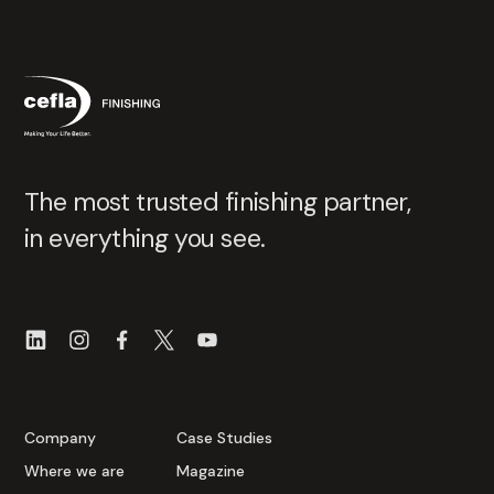
The most trusted finishing partner,
in everything you see.
Company
Case Studies
Where we are
Magazine