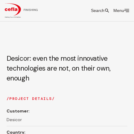
Search
Menu
Desicor: even the most innovative
technologies are not, on their own,
enough
PROJECT DETAILS
Customer:
Desicor
Country: