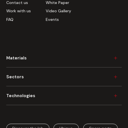
Contact us
White Paper
Work with us
Video Gallery
FAQ
Events
Materials
Wood
Sectors
Plastic
Ceramic
Furniture
Technologies
Metal
Durable Consumer Goods
Glass
Building
Industrial Painting
Fibre Cement
Automotive
Industrial Digital Printing
Cardboard
Aerospace