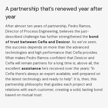
A partnership that’s renewed year after
year
After almost ten years of partnership, Pedro Ramos,
Director of Process Engineering, believes the just-
described challenge has further strengthened the
bond
of trust between Cefla and Desicor
. As we’ve seen,
this success depends on more than the advanced
technologies and high performance that Cefla provides.
What makes Pedro Ramos confident that Desicor and
Cefla will remain partners for a long time is, above all, the
excellent
assistance
he’s received over the years: “In
Cefla there’s always an expert available, well-prepared on
the latest technology and ready to help”. It is, then, this
partnership philosophy that guides each project and
relations with each customer, creating a solid, lasting bond
based on mutual trust.