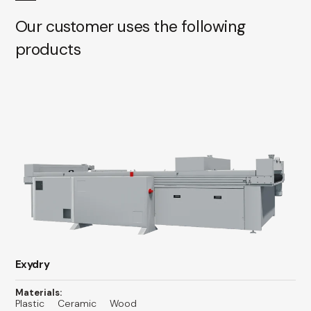
Our customer uses the following
products
Exydry
Materials:
Plastic
Ceramic
Wood