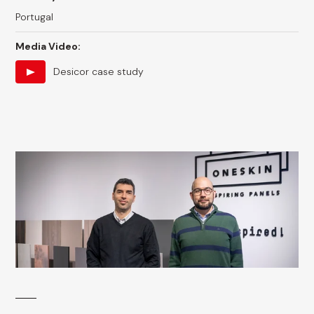
Portugal
Media Video:
Desicor case study