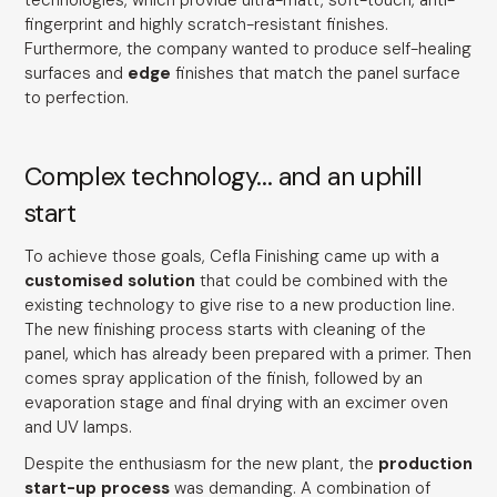
technologies, which provide ultra-matt, soft-touch, anti-
fingerprint and highly scratch-resistant finishes.
Furthermore, the company wanted to produce self-healing
surfaces and
edge
finishes that match the panel surface
to perfection.
Complex technology... and an uphill
start
To achieve those goals, Cefla Finishing came up with a
customised solution
that could be combined with the
existing technology to give rise to a new production line.
The new finishing process starts with cleaning of the
panel, which has already been prepared with a primer. Then
comes spray application of the finish, followed by an
evaporation stage and final drying with an excimer oven
and UV lamps.
Despite the enthusiasm for the new plant, the
production
start-up process
was demanding. A combination of