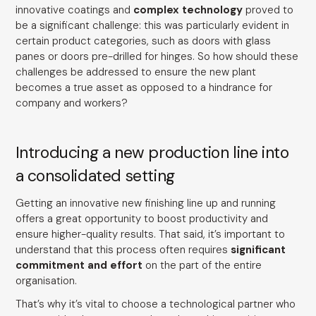
innovative coatings and
complex technology
proved to
be a significant challenge: this was particularly evident in
certain product categories, such as doors with glass
panes or doors pre-drilled for hinges. So how should these
challenges be addressed to ensure the new plant
becomes a true asset as opposed to a hindrance for
company and workers?
Introducing a new production line into
a consolidated setting
Getting an innovative new finishing line up and running
offers a great opportunity to boost productivity and
ensure higher-quality results. That said, it’s important to
understand that this process often requires
significant
commitment and effort
on the part of the entire
organisation.
That’s why it’s vital to choose a technological partner who