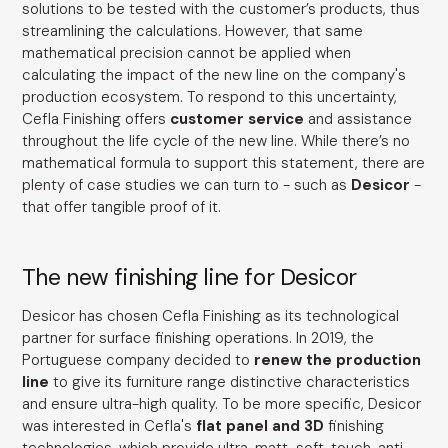
solutions to be tested with the customer’s products, thus
streamlining the calculations. However, that same
mathematical precision cannot be applied when
calculating the impact of the new line on the company's
production ecosystem. To respond to this uncertainty,
Cefla Finishing offers
customer service
and assistance
throughout the life cycle of the new line. While there’s no
mathematical formula to support this statement, there are
plenty of case studies we can turn to - such as
Desicor
-
that offer tangible proof of it.
The new finishing line for Desicor
Desicor has chosen Cefla Finishing as its technological
partner for surface finishing operations. In 2019, the
Portuguese company decided to
renew the production
line
to give its furniture range distinctive characteristics
and ensure ultra-high quality. To be more specific, Desicor
was interested in Cefla's
flat panel and 3D
finishing