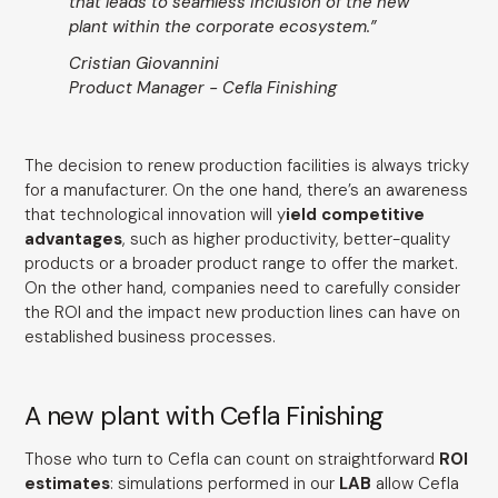
that leads to seamless inclusion of the new
plant within the corporate ecosystem.”
Cristian Giovannini
Product Manager - Cefla Finishing
The decision to renew production facilities is always tricky
for a manufacturer. On the one hand, there’s an awareness
that technological innovation will y
ield competitive
advantages
, such as higher productivity, better-quality
products or a broader product range to offer the market.
On the other hand, companies need to carefully consider
the ROI and the impact new production lines can have on
established business processes.
A new plant with Cefla Finishing
Those who turn to Cefla can count on straightforward
ROI
estimates
: simulations performed in our
LAB
allow Cefla