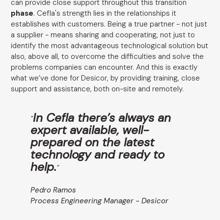
can provide close support throughout this transition
phase
. Cefla's strength lies in the relationships it
establishes with customers. Being a true partner - not just
a supplier - means sharing and cooperating, not just to
identify the most advantageous technological solution but
also, above all, to overcome the difficulties and solve the
problems companies can encounter. And this is exactly
what we’ve done for Desicor, by providing training, close
support and assistance, both on-site and remotely.
In Cefla there’s always an
"
expert available, well-
prepared on the latest
technology and ready to
help.
"
Pedro Ramos
Process Engineering Manager - Desicor