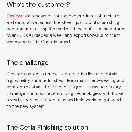
Who’s the customer?
Desicor
is a renowned Portuguese producer of furniture
and decorative panels, the sheer quality of its furnishing
components making it a market stand-out. It manufactures
over 40,000 pieces a week and exports 99.8% of them
worldwide via its Oneskin brand.
The challenge
Desicor wanted to renew its production line and obtain
high-quality surface finishes: deep matt, hard-wearing and
scratch-resistant. To achieve this goal, it was necessary
to merge the most recent drying technologies with those
already used by the company and help workers get used
to the new system.
The Cefla Finishing solution