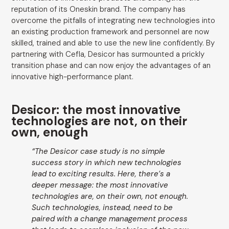
reputation of its Oneskin brand. The company has
overcome the pitfalls of integrating new technologies into
an existing production framework and personnel are now
skilled, trained and able to use the new line confidently. By
partnering with Cefla, Desicor has surmounted a prickly
transition phase and can now enjoy the advantages of an
innovative high-performance plant.
Desicor: the most innovative
technologies are not, on their
own, enough
“The Desicor case study is no simple
success story in which new technologies
lead to exciting results. Here, there’s a
deeper message: the most innovative
technologies are, on their own, not enough.
Such technologies, instead, need to be
paired with a change management process