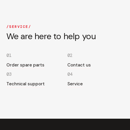
SERVICE
We are here to help you
01
02
Order spare parts
Contact us
03
04
Technical support
Service