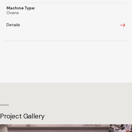
Machine Type:
Ovens
Details
Project Gallery