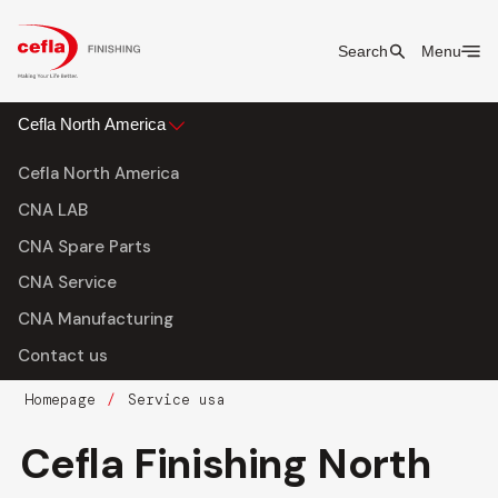
Search
Menu
Cefla North America
Cefla North America
CNA LAB
CNA Spare Parts
CNA Service
CNA Manufacturing
Contact us
Homepage
Service usa
Cefla Finishing North