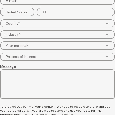
Message
To provide you our marketing content, we need to be able to store and use
your personal data. If you allow us to store and use your data for this
purpose, please check the permission box below.