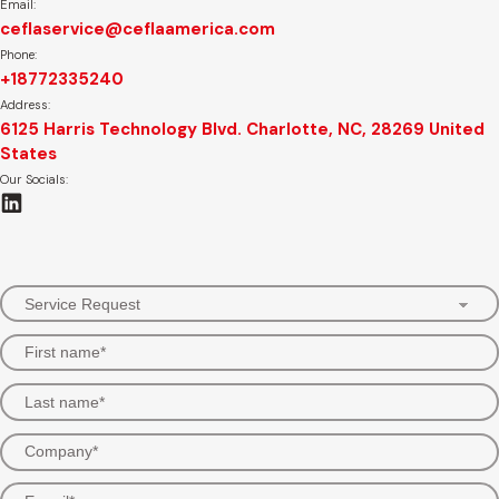
Email:
ceflaservice@ceflaamerica.com
Phone:
+18772335240
Address:
6125 Harris Technology Blvd. Charlotte, NC, 28269 United
States
Our Socials: