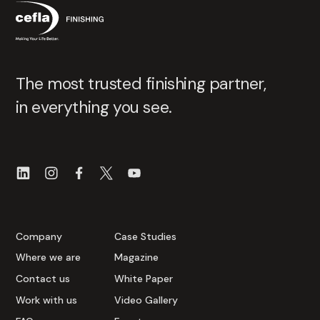
The most trusted finishing partner,
in everything you see.
Company
Case Studies
Where we are
Magazine
Contact us
White Paper
Work with us
Video Gallery