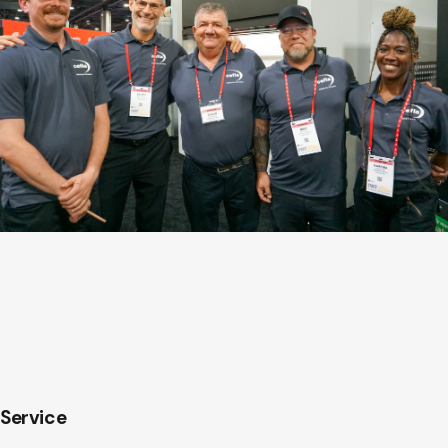
Service