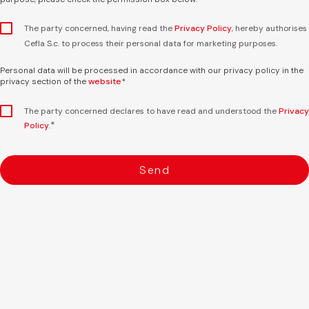
The party concerned, having read the
Privacy Policy
, hereby authorises
Cefla S.c. to process their personal data for marketing purposes.
Personal data will be processed in accordance with our privacy policy in the
privacy section of the
website
*
The party concerned declares to have read and understood the
Privacy
*
Policy
.