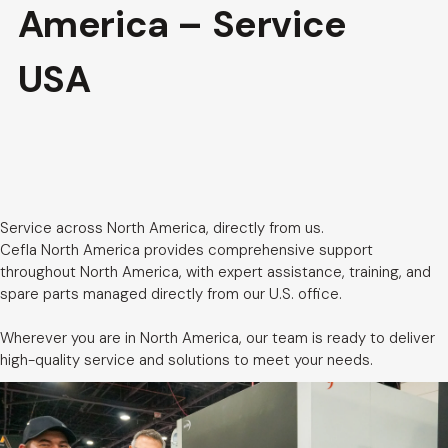
America – Service
USA
Service across North America, directly from us.
Cefla North America provides comprehensive support
throughout North America, with expert assistance, training, and
spare parts managed directly from our U.S. office.
Wherever you are in North America, our team is ready to deliver
high-quality service and solutions to meet your needs.