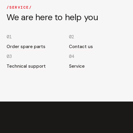
SERVICE
We are here to help you
01
02
Order spare parts
Contact us
03
04
Technical support
Service