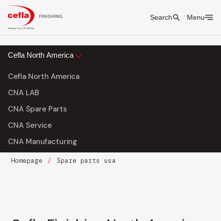
Search
Menu
Cefla North America
Cefla North America
CNA LAB
CNA Spare Parts
CNA Service
CNA Manufacturing
Homepage
Spare parts usa