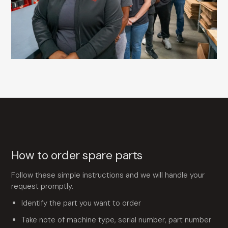
How to order spare parts
Follow these simple instructions and we will handle your
request promptly.
Identify the part you want to order
Take note of machine type, serial number, part number