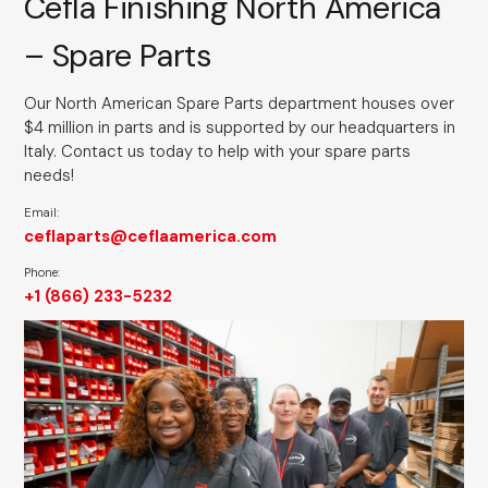
Cefla Finishing North America
– Spare Parts
Our North American Spare Parts department houses over
$4 million in parts and is supported by our headquarters in
Italy. Contact us today to help with your spare parts
needs!
Email:
ceflaparts@ceflaamerica.com
Phone:
+1 (866) 233-5232