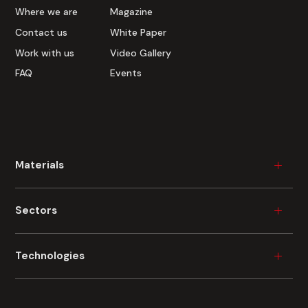
Where we are
Magazine
Contact us
White Paper
Work with us
Video Gallery
FAQ
Events
Materials
Wood
Sectors
Plastic
Ceramic
Furniture
Technologies
Metal
Durable Consumer Goods
Glass
Building
Industrial Painting