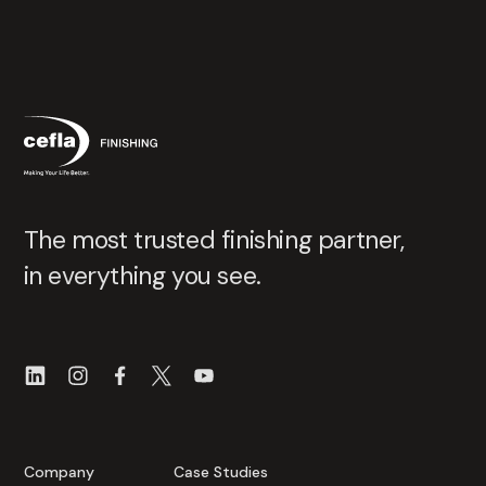
The most trusted finishing partner,
in everything you see.
Company
Case Studies