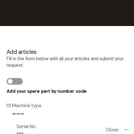
Add articles
Fill in the form below with all your articles and submit your
request.
Add your spare part by number code
Machine type
01
---
Serial No.
Close
---