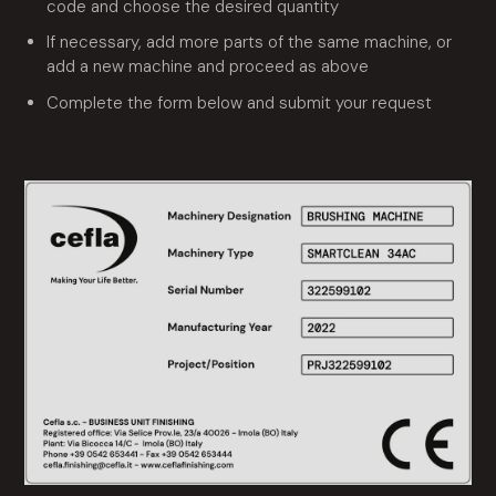
code and choose the desired quantity
If necessary, add more parts of the same machine, or
add a new machine and proceed as above
Complete the form below and submit your request