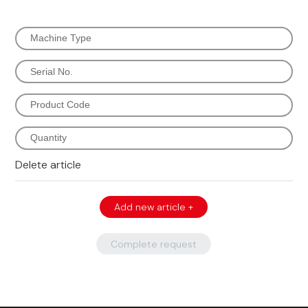
Delete article
Add new article +
Complete request