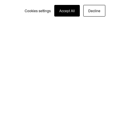
Italian
Cookies settings
Accept All
Decline