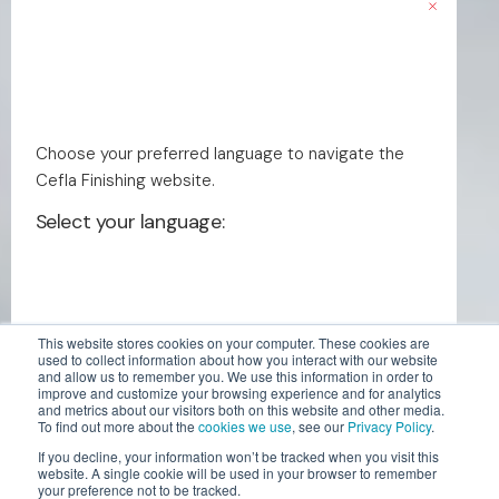
Choose your preferred language to navigate the
Cefla Finishing website.
Select your language:
This website stores cookies on your computer. These cookies are
used to collect information about how you interact with our website
and allow us to remember you. We use this information in order to
English - US
improve and customize your browsing experience and for analytics
and metrics about our visitors both on this website and other media.
To find out more about the
cookies we use
, see our
Privacy Policy
.
If you decline, your information won’t be tracked when you visit this
English
website. A single cookie will be used in your browser to remember
your preference not to be tracked.