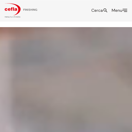
Cerca
Menu