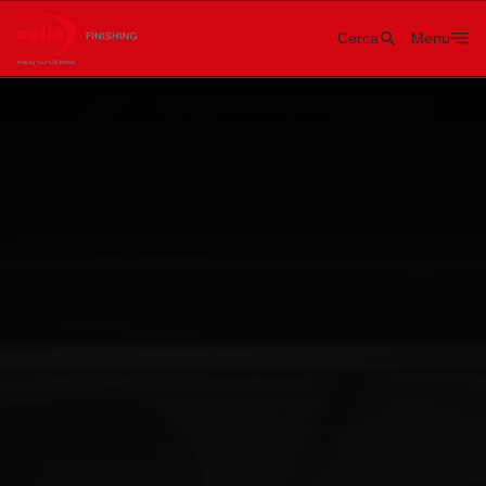
Cerca
Menu