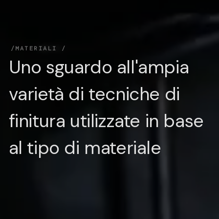
MATERIALI
Uno sguardo all'ampia
varietà di tecniche di
finitura utilizzate in base
al tipo di materiale