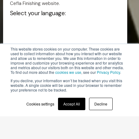
Cefla Finishing website.
Select your language:
This website stores cookies on your computer. These cookies are
used to collect information about how you interact with our website
and allow us to remember you. We use this information in order to
English - US
improve and customize your browsing experience and for analytics
and metrics about our visitors both on this website and other media.
To find out more about the
cookies we use
, see our
Privacy Policy
.
If you decline, your information won’t be tracked when you visit this
English
website. A single cookie will be used in your browser to remember
your preference not to be tracked.
Italian
Cookies settings
Accept All
Decline