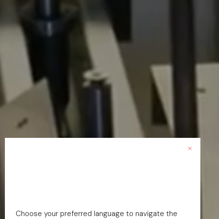
Choose your preferred language to navigate the